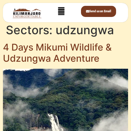
Send us an Email
Sectors:
udzungwa
4 Days Mikumi Wildlife &
Udzungwa Adventure