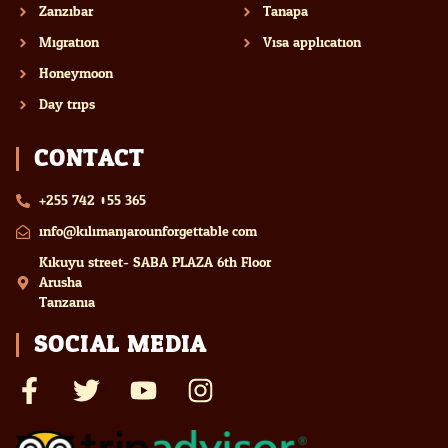
Zanzibar
Tanapa
Migration
Visa application
Honeymoon
Day trips
CONTACT
+255 742 055 365
info@kilimanjarounforgettable.com
Kikuyu street- SABA PLAZA 6th Floor
Arusha
Tanzania
SOCIAL MEDIA