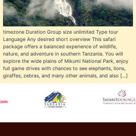
timezone Duration Group size unlimited Type tour
Language Any desired short overview This safari
package offers a balanced experience of wildlife,
nature, and adventure in southern Tanzania. You will
explore the wide plains of Mikumi National Park, enjoy
full game drives with chances to see elephants, lions,
giraffes, zebras, and many other animals, and also […]