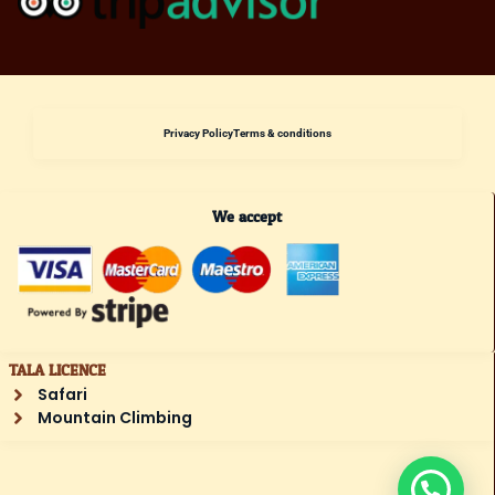
Privacy Policy
Terms & conditions
We accept
TALA LICENCE
Safari
Mountain Climbing