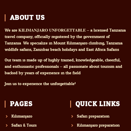
ABOUT US
We are 𝐊𝐈𝐋𝐈𝐌𝐀𝐍𝐉𝐀𝐑𝐎 𝐔𝐍𝐅𝐎𝐑𝐆𝐄𝐓𝐓𝐀𝐁𝐋𝐄 – a licensed Tanzania
travel company, officially registered by the government of
Tanzania. We specialize in Mount Kilimanjaro climbing, Tanzania
wildlife safaris, Zanzibar beach holidays and East Africa Safaris
Our team is made up of highly trained, knowledgeable, cheerful,
and enthusiastic professionals – all passionate about tourism and
backed by years of experience in the field.
Join us to experience the unforgettable!
PAGES
QUICK LINKS
Kilimanjaro
Safari preparation
Safari & Tours
Kilimanjaro preparation