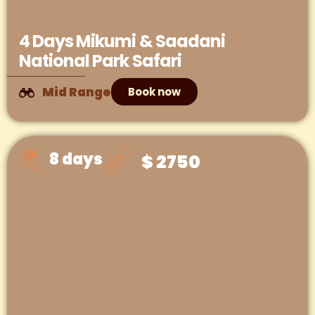
4 Days Mikumi & Saadani
National Park Safari
Mid Range
Book now
8 days
$ 2750