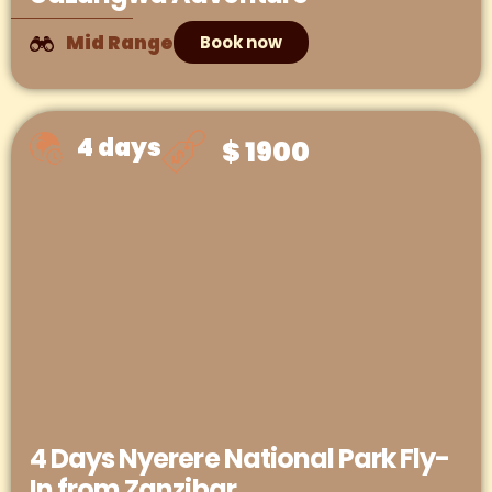
Mid Range
Book now
4 days
$ 1900
4 Days Nyerere National Park Fly-
In from Zanzibar