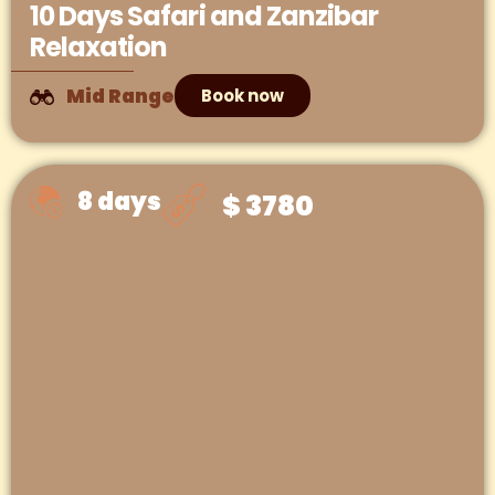
10 Days Safari and Zanzibar
Relaxation
Mid Range
Book now
8 days
$ 3780