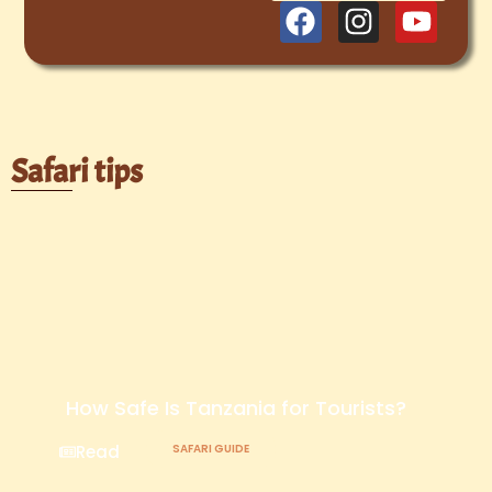
Safari tips
How Safe Is Tanzania for Tourists?
Read
SAFARI GUIDE