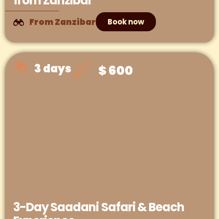
from Zanzibar
From Zanzibar
Book now
3 days
$ 600
3-Day Saadani Safari & Beach