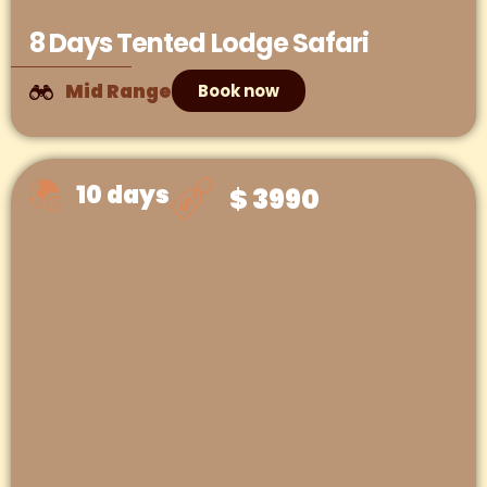
8 Days Tented Lodge Safari
Mid Range
Book now
10 days
$ 3990