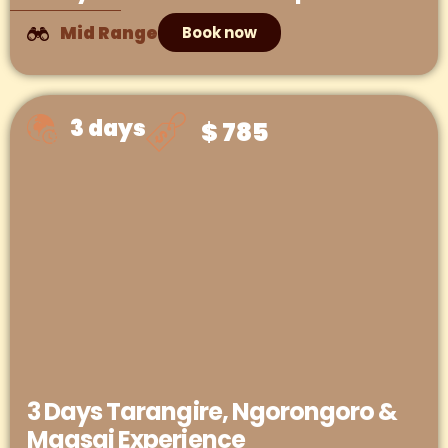
Mid Range
Book now
3 days
$ 785
3 Days Tarangire, Ngorongoro &
Maasai Experience