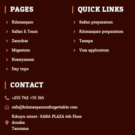
PAGES
QUICK LINKS
Kilimanjaro
Safari preparation
Safari & Tours
Kilimanjaro preparation
Zanzibar
Tanapa
Migration
Visa application
Honeymoon
Day trips
CONTACT
+255 742 055 365
info@kilimanjarounforgettable.com
Kikuyu street- SABA PLAZA 6th Floor
Arusha
Tanzania