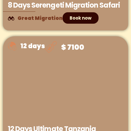
8 Days Serengeti Migration Safari
Great Migration
Book now
12 days
$ 7100
12 Days Ultimate Tanzania