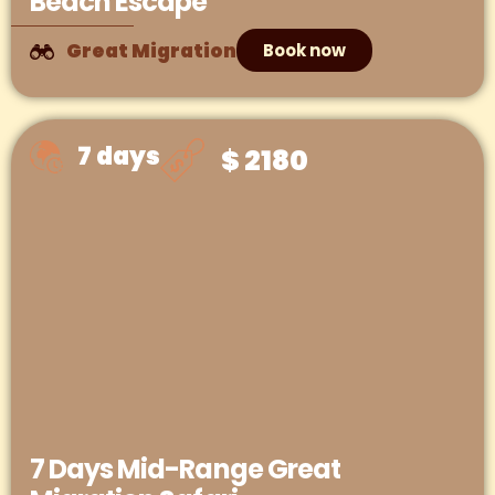
Beach Escape
Great Migration
Book now
7 days
$ 2180
7 Days Mid-Range Great