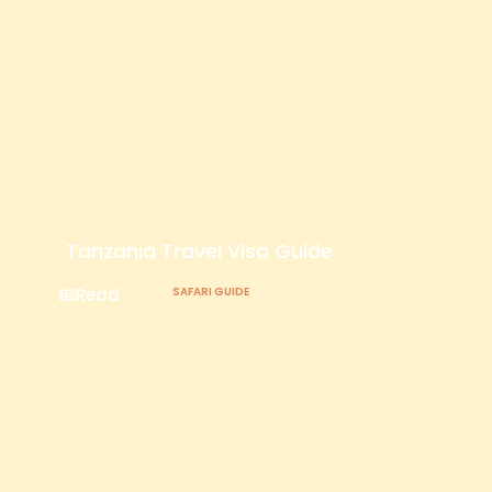
Tanzania Travel Visa Guide
Read
SAFARI GUIDE