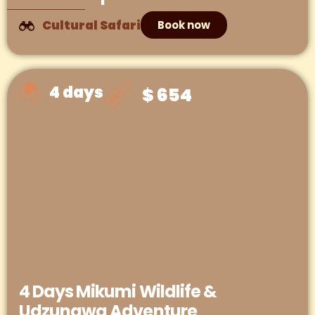
Cultural Safari
Book now
4 days
$ 654
4 Days Mikumi Wildlife &
Udzungwa Adventure