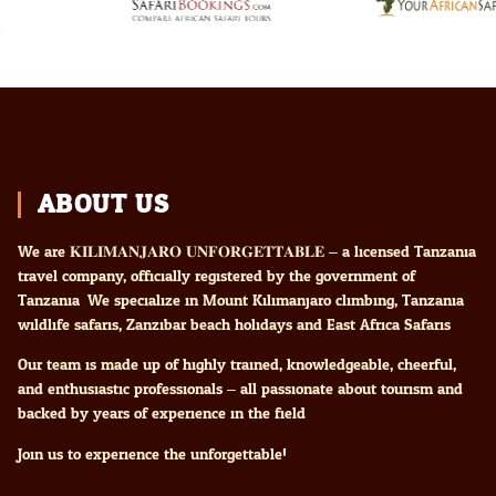
ABOUT US
We are 𝐊𝐈𝐋𝐈𝐌𝐀𝐍𝐉𝐀𝐑𝐎 𝐔𝐍𝐅𝐎𝐑𝐆𝐄𝐓𝐓𝐀𝐁𝐋𝐄 – a licensed Tanzania
travel company, officially registered by the government of
Tanzania. We specialize in Mount Kilimanjaro climbing, Tanzania
wildlife safaris, Zanzibar beach holidays and East Africa Safaris
Our team is made up of highly trained, knowledgeable, cheerful,
and enthusiastic professionals – all passionate about tourism and
backed by years of experience in the field.
Join us to experience the unforgettable!