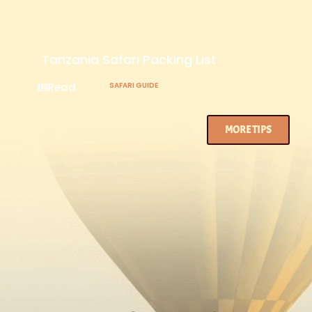
Tanzania Safari Packing List
Read
SAFARI GUIDE
MORE TIPS