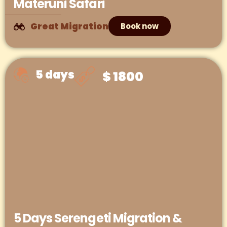
Materuni Safari
Great Migration
Book now
5 days
$ 1800
5 Days Serengeti Migration &