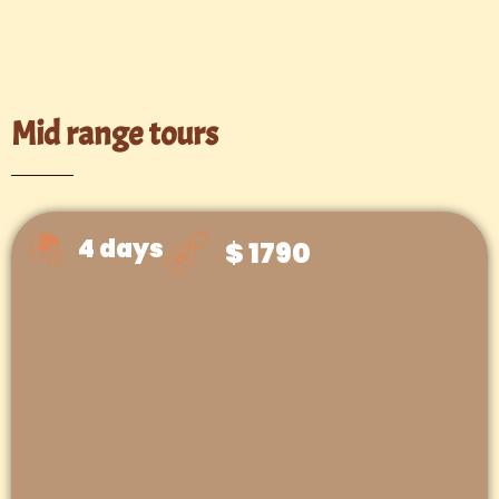
Mid range tours
4 days
$ 1790