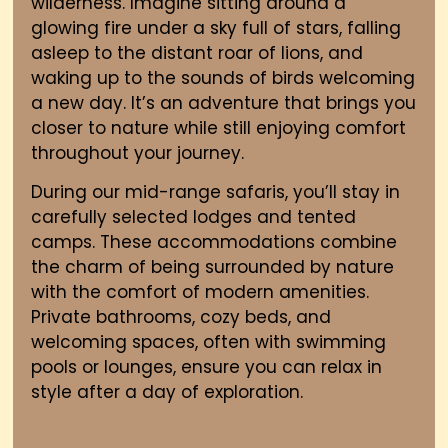
wilderness. Imagine sitting around a
glowing fire under a sky full of stars, falling
asleep to the distant roar of lions, and
waking up to the sounds of birds welcoming
a new day. It’s an adventure that brings you
closer to nature while still enjoying comfort
throughout your journey.
During our mid-range safaris, you’ll stay in
carefully selected lodges and tented
camps. These accommodations combine
the charm of being surrounded by nature
with the comfort of modern amenities.
Private bathrooms, cozy beds, and
welcoming spaces
,
often with swimming
pools or lounges
,
ensure you can relax in
style after a day of exploration.