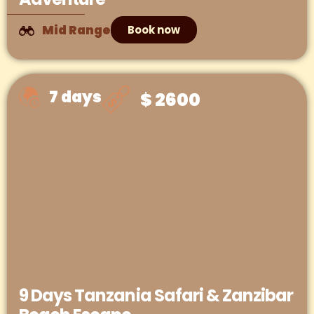
Mid Range
Book now
7 days
$ 2600
9 Days Tanzania Safari & Zanzibar