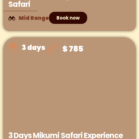
Safari
Mid Range
Book now
3 days
$ 785
3 Days Mikumi Safari Experience