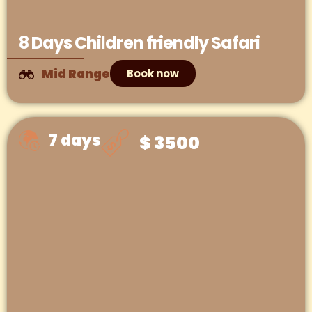
8 Days Children friendly Safari
Mid Range
Book now
7 days
$ 3500