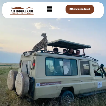
Home
»
Safaris
»
Mid Range Safaris
MID RANGE SAFARIS
Send us an Email