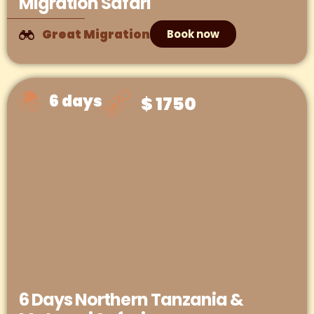
Migration Safari
Great Migration
Book now
6 days
$ 1750
6 Days Northern Tanzania &