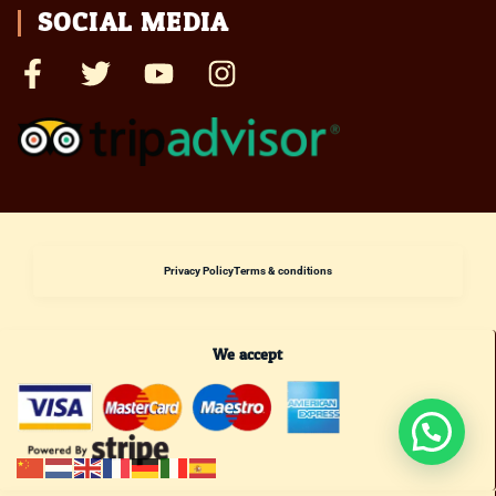
SOCIAL MEDIA
Privacy Policy
Terms & conditions
We accept