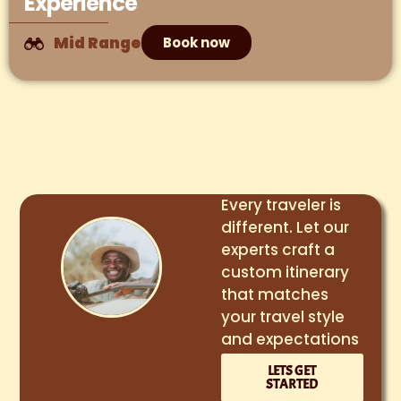
Experience
Mid Range
Book now
Every traveler is
different. Let our
experts craft a
custom itinerary
that matches
your travel style
and expectations
LETS GET
STARTED