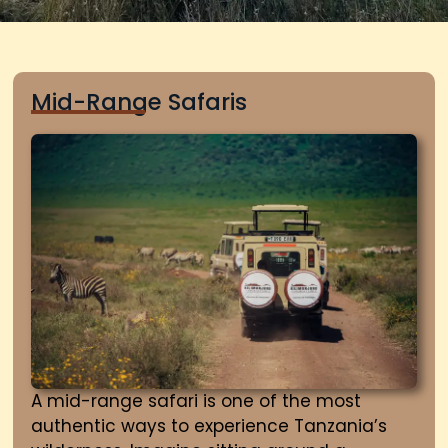
Mid-Range Safaris
A mid-range safari is one of the most
authentic ways to experience Tanzania’s