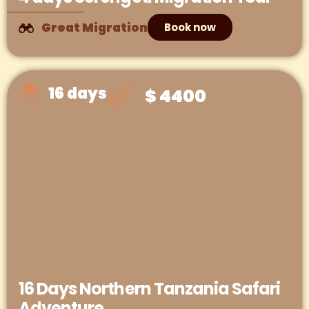
Great Migration
Book now
16 days
$ 4400
16 Days Northern Tanzania Safari
Adventure