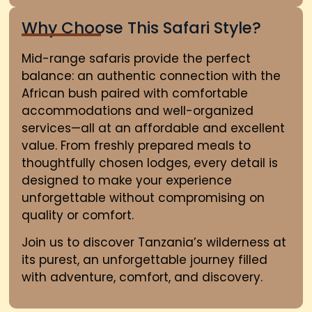
Why Choose This Safari Style?
Mid-range safaris provide the perfect
balance: an authentic connection with the
African bush paired with comfortable
accommodations and well-organized
services—all at an affordable and excellent
value. From freshly prepared meals to
thoughtfully chosen lodges, every detail is
designed to make your experience
unforgettable without compromising on
quality or comfort.
Join us to discover Tanzania’s wilderness at
its purest
,
an unforgettable journey filled
with adventure, comfort, and discovery.