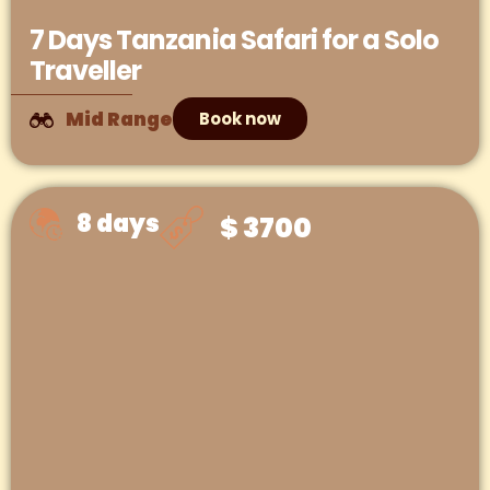
7 Days Tanzania Safari for a Solo
Traveller
Mid Range
Book now
8 days
$ 3700