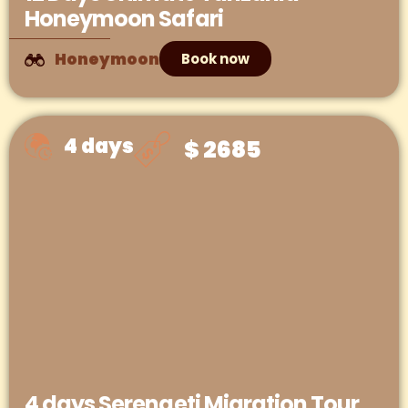
Honeymoon Safari
Honeymoon
Book now
4 days
$ 2685
4 days Serengeti Migration Tour