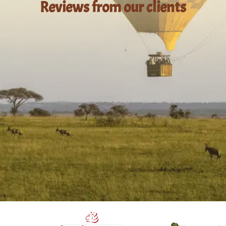
Reviews from our clients