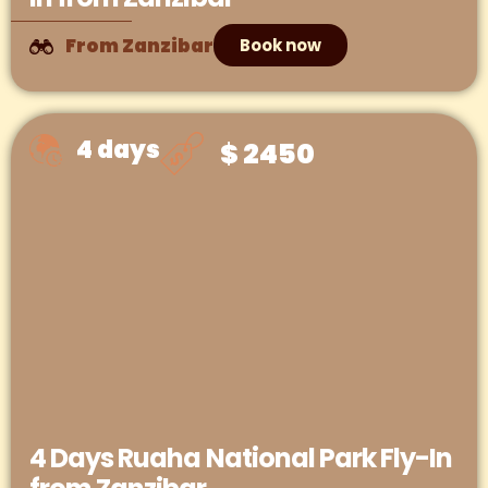
From Zanzibar
Book now
4 days
$ 2450
4 Days Ruaha National Park Fly-In