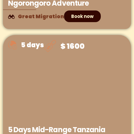
Ngorongoro Adventure
Great Migration
Book now
5 days
$ 1600
5 Days Mid-Range Tanzania