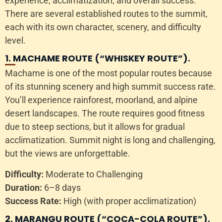
experience, acclimatization, and overall success.
There are several established routes to the summit,
each with its own character, scenery, and difficulty
level.
1. MACHAME ROUTE (“WHISKEY ROUTE”).
Machame is one of the most popular routes because
of its stunning scenery and high summit success rate.
You’ll experience rainforest, moorland, and alpine
desert landscapes. The route requires good fitness
due to steep sections, but it allows for gradual
acclimatization. Summit night is long and challenging,
but the views are unforgettable.
Difficulty:
Moderate to Challenging
Duration:
6–8 days
Success Rate:
High (with proper acclimatization)
2. MARANGU ROUTE (“COCA-COLA ROUTE”).