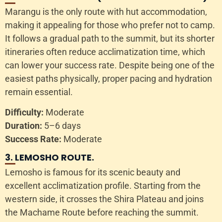
Marangu is the only route with hut accommodation,
making it appealing for those who prefer not to camp.
It follows a gradual path to the summit, but its shorter
itineraries often reduce acclimatization time, which
can lower your success rate. Despite being one of the
easiest paths physically, proper pacing and hydration
remain essential.
Difficulty:
Moderate
Duration:
5–6 days
Success Rate:
Moderate
3. LEMOSHO ROUTE.
Lemosho is famous for its scenic beauty and
excellent acclimatization profile. Starting from the
western side, it crosses the Shira Plateau and joins
the Machame Route before reaching the summit.