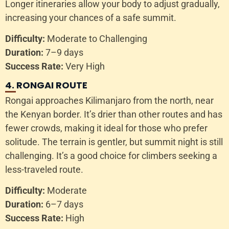
Longer itineraries allow your body to adjust gradually,
increasing your chances of a safe summit.
Difficulty:
Moderate to Challenging
Duration:
7–9 days
Success Rate:
Very High
4. RONGAI ROUTE
Rongai approaches Kilimanjaro from the north, near
the Kenyan border. It’s drier than other routes and has
fewer crowds, making it ideal for those who prefer
solitude. The terrain is gentler, but summit night is still
challenging. It’s a good choice for climbers seeking a
less-traveled route.
Difficulty:
Moderate
Duration:
6–7 days
Success Rate:
High