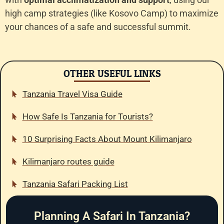
high camp strategies (like Kosovo Camp) to maximize
your chances of a safe and successful summit.
OTHER USEFUL LINKS
Tanzania Travel Visa Guide
How Safe Is Tanzania for Tourists?
10 Surprising Facts About Mount Kilimanjaro
Kilimanjaro routes guide
Tanzania Safari Packing List
Planning A Safari In Tanzania?