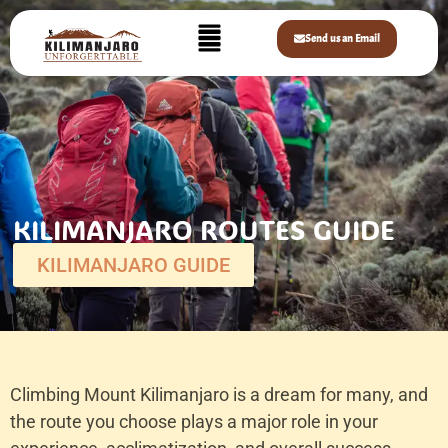
Send us an Email
KILIMANJARO ROUTES GUIDE
KILIMANJARO GUIDE
Climbing Mount Kilimanjaro is a dream for many, and
the route you choose plays a major role in your