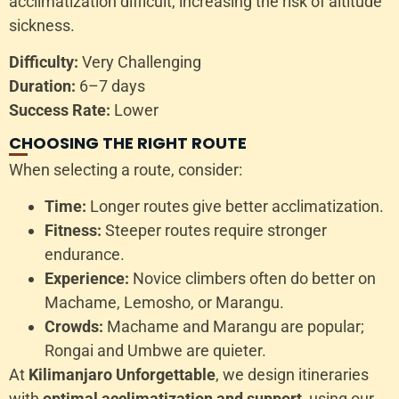
acclimatization difficult, increasing the risk of altitude
sickness.
Difficulty:
Very Challenging
Duration:
6–7 days
Success Rate:
Lower
CHOOSING THE RIGHT ROUTE
When selecting a route, consider:
Time:
Longer routes give better acclimatization.
Fitness:
Steeper routes require stronger
endurance.
Experience:
Novice climbers often do better on
Machame, Lemosho, or Marangu.
Crowds:
Machame and Marangu are popular;
Rongai and Umbwe are quieter.
At
Kilimanjaro Unforgettable
, we design itineraries
with
optimal acclimatization and support
, using our