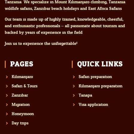
Tanzania. We specialize in Mount Kilimanjaro climbing, Tanzania
wildlife safaris, Zanzibar beach holidays and East Africa Safaris
Our team is made up of highly trained, knowledgeable, cheerful,
and enthusiastic professionals – all passionate about tourism and
backed by years of experience in the field.
Join us to experience the unforgettable!
PAGES
QUICK LINKS
Kilimanjaro
Safari preparation
Safari & Tours
Kilimanjaro preparation
Zanzibar
Tanapa
Migration
Visa application
Honeymoon
Day trips