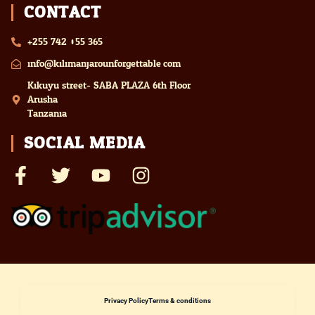
CONTACT
+255 742 055 365
info@kilimanjarounforgettable.com
Kikuyu street- SABA PLAZA 6th Floor
Arusha
Tanzania
SOCIAL MEDIA
Privacy Policy
Terms & conditions