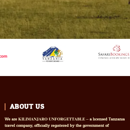
ABOUT US
We are 𝐊𝐈𝐋𝐈𝐌𝐀𝐍𝐉𝐀𝐑𝐎 𝐔𝐍𝐅𝐎𝐑𝐆𝐄𝐓𝐓𝐀𝐁𝐋𝐄 – a licensed Tanzania
travel company, officially registered by the government of