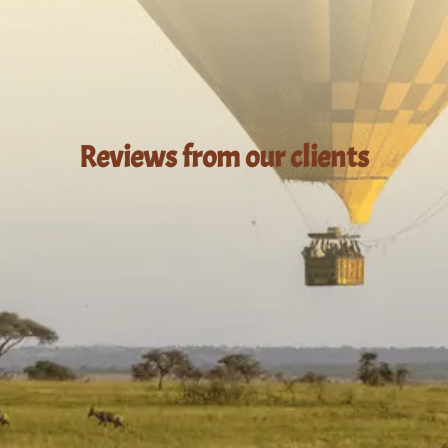
Reviews from our clients