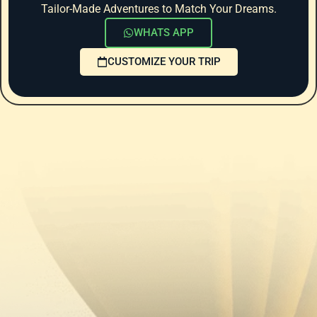
Tailor-Made Adventures to Match Your Dreams.
WHATS APP
CUSTOMIZE YOUR TRIP