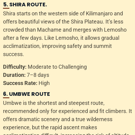
5. SHIRA ROUTE.
Shira starts on the western side of Kilimanjaro and
offers beautiful views of the Shira Plateau. It’s less
crowded than Machame and merges with Lemosho
after a few days. Like Lemosho, it allows gradual
acclimatization, improving safety and summit
success.
Difficulty:
Moderate to Challenging
Duration:
7–8 days
Success Rate:
High
6. UMBWE ROUTE
Umbwe is the shortest and steepest route,
recommended only for experienced and fit climbers. It
offers dramatic scenery and a true wilderness
experience, but the rapid ascent makes