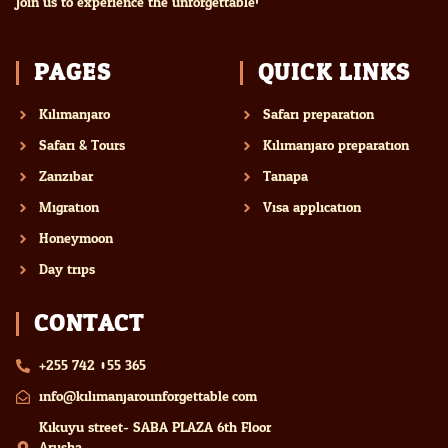
Join us to experience the unforgettable!
PAGES
QUICK LINKS
Kilimanjaro
Safari preparation
Safari & Tours
Kilimanjaro preparation
Zanzibar
Tanapa
Migration
Visa application
Honeymoon
Day trips
CONTACT
+255 742 055 365
info@kilimanjarounforgettable.com
Kikuyu street- SABA PLAZA 6th Floor
Arusha