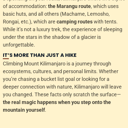
of accommodation:
the Marangu route
, which uses
basic huts, and all others (Machame, Lemosho,
Rongai, etc.), which are
camping routes
with tents.
While it’s not a luxury trek, the experience of sleeping
under the stars in the shadow of a glacier is
unforgettable.
IT’S MORE THAN JUST A HIKE
Climbing Mount Kilimanjaro is a journey through
ecosystems, cultures, and personal limits. Whether
you’re chasing a bucket list goal or looking for a
deeper connection with nature, Kilimanjaro will leave
you changed. These facts only scratch the surface—
the real magic happens when you step onto the
mountain yourself
.