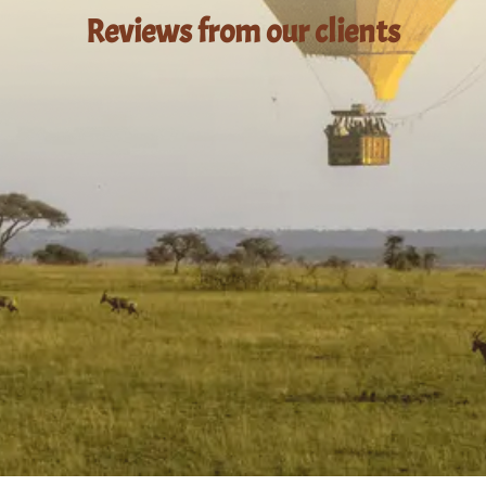
Reviews from our clients