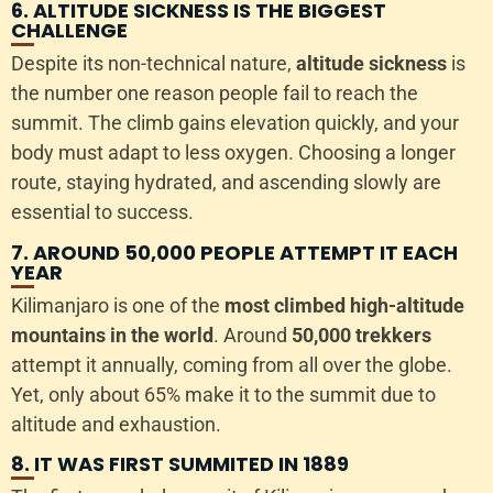
6. ALTITUDE SICKNESS IS THE BIGGEST
CHALLENGE
Despite its non-technical nature,
altitude sickness
is
the number one reason people fail to reach the
summit. The climb gains elevation quickly, and your
body must adapt to less oxygen. Choosing a longer
route, staying hydrated, and ascending slowly are
essential to success.
7. AROUND 50,000 PEOPLE ATTEMPT IT EACH
YEAR
Kilimanjaro is one of the
most climbed high-altitude
mountains in the world
. Around
50,000 trekkers
attempt it annually, coming from all over the globe.
Yet, only about 65% make it to the summit due to
altitude and exhaustion.
8. IT WAS FIRST SUMMITED IN 1889