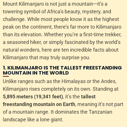
Mount Kilimanjaro is not just a mountain—it’s a
towering symbol of Africa’s beauty, mystery, and
challenge. While most people know it as the highest
peak on the continent, there’s far more to Kilimanjaro
than its elevation. Whether you’re a first-time trekker,
a seasoned hiker, or simply fascinated by the world’s
natural wonders, here are ten incredible facts about
Kilimanjaro that may truly surprise you.
1. KILIMANJARO IS THE TALLEST FREESTANDING
MOUNTAIN IN THE WORLD
Unlike ranges such as the Himalayas or the Andes,
Kilimanjaro rises completely on its own. Standing at
5,895 meters (19,341 feet)
, it’s the
tallest
freestanding mountain on Earth
, meaning it’s not part
of a mountain range. It dominates the Tanzanian
landscape like a lone giant.