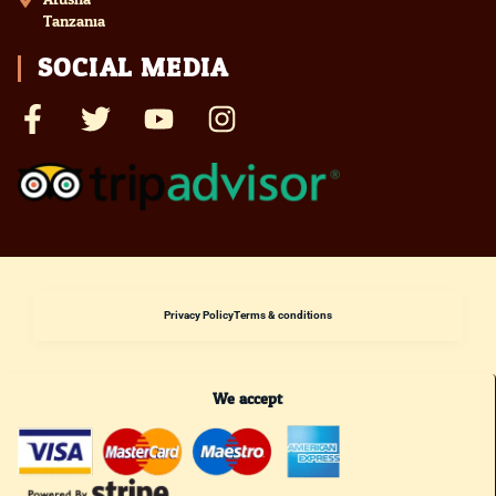
Tanzania
SOCIAL MEDIA
Privacy Policy
Terms & conditions
We accept