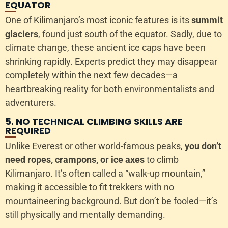
EQUATOR
One of Kilimanjaro’s most iconic features is its
summit
glaciers
, found just south of the equator. Sadly, due to
climate change, these ancient ice caps have been
shrinking rapidly. Experts predict they may disappear
completely within the next few decades—a
heartbreaking reality for both environmentalists and
adventurers.
5. NO TECHNICAL CLIMBING SKILLS ARE
REQUIRED
Unlike Everest or other world-famous peaks,
you don’t
need ropes, crampons, or ice axes
to climb
Kilimanjaro. It’s often called a “walk-up mountain,”
making it accessible to fit trekkers with no
mountaineering background. But don’t be fooled—it’s
still physically and mentally demanding.