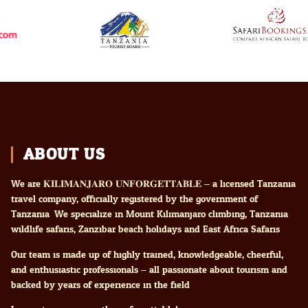
ABOUT US
We are 𝐊𝐈𝐋𝐈𝐌𝐀𝐍𝐉𝐀𝐑𝐎 𝐔𝐍𝐅𝐎𝐑𝐆𝐄𝐓𝐓𝐀𝐁𝐋𝐄 – a licensed Tanzania
travel company, officially registered by the government of
Tanzania. We specialize in Mount Kilimanjaro climbing, Tanzania
wildlife safaris, Zanzibar beach holidays and East Africa Safaris
Our team is made up of highly trained, knowledgeable, cheerful,
and enthusiastic professionals – all passionate about tourism and
backed by years of experience in the field.