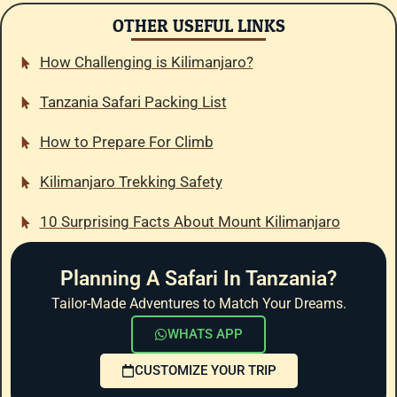
OTHER USEFUL LINKS
How Challenging is Kilimanjaro?
Tanzania Safari Packing List
How to Prepare For Climb
Kilimanjaro Trekking Safety
10 Surprising Facts About Mount Kilimanjaro
Planning A Safari In Tanzania?
Tailor-Made Adventures to Match Your Dreams.
WHATS APP
CUSTOMIZE YOUR TRIP