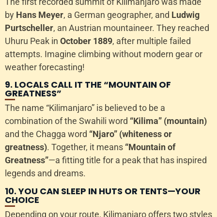
The first recorded summit of Kilimanjaro was made
by
Hans Meyer
, a German geographer, and
Ludwig
Purtscheller
, an Austrian mountaineer. They reached
Uhuru Peak in
October 1889
, after multiple failed
attempts. Imagine climbing without modern gear or
weather forecasting!
9. LOCALS CALL IT THE “MOUNTAIN OF
GREATNESS”
The name “Kilimanjaro” is believed to be a
combination of the Swahili word
“Kilima” (mountain)
and the Chagga word
“Njaro” (whiteness or
greatness)
. Together, it means
“Mountain of
Greatness”
—a fitting title for a peak that has inspired
legends and dreams.
10. YOU CAN SLEEP IN HUTS OR TENTS—YOUR
CHOICE
Depending on your route, Kilimanjaro offers two styles