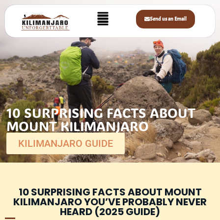
Send us an Email
10 SURPRISING FACTS ABOUT
MOUNT KILIMANJARO
KILIMANJARO GUIDE
10 SURPRISING FACTS ABOUT MOUNT
KILIMANJARO YOU’VE PROBABLY NEVER
HEARD (2025 GUIDE)