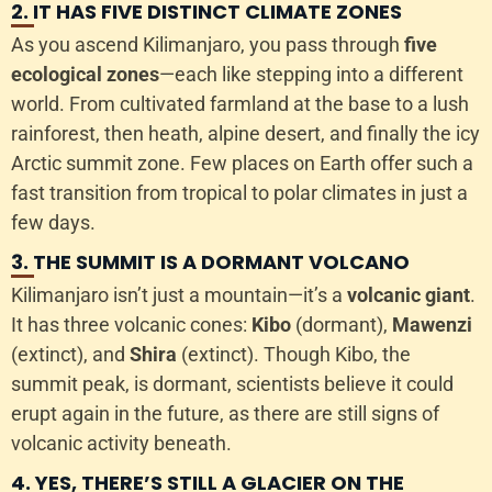
2. IT HAS FIVE DISTINCT CLIMATE ZONES
As you ascend Kilimanjaro, you pass through
five
ecological zones
—each like stepping into a different
world. From cultivated farmland at the base to a lush
rainforest, then heath, alpine desert, and finally the icy
Arctic summit zone. Few places on Earth offer such a
fast transition from tropical to polar climates in just a
few days.
3. THE SUMMIT IS A DORMANT VOLCANO
Kilimanjaro isn’t just a mountain—it’s a
volcanic giant
.
It has three volcanic cones:
Kibo
(dormant),
Mawenzi
(extinct), and
Shira
(extinct). Though Kibo, the
summit peak, is dormant, scientists believe it could
erupt again in the future, as there are still signs of
volcanic activity beneath.
4. YES, THERE’S STILL A GLACIER ON THE