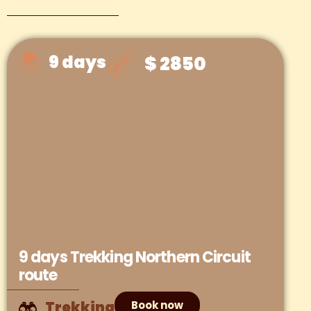
9 days
$ 2850
9 days Trekking Northern Circuit
route
Trekking
Book now