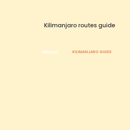
Kilimanjaro routes guide
Read
KILIMANJARO GUIDE