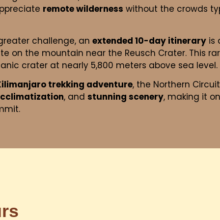
appreciate
remote wilderness
without the crowds typ
greater challenge, an
extended 10-day itinerary
is 
te on the mountain near the Reusch Crater. This rar
canic crater at nearly 5,800 meters above sea level.
Kilimanjaro trekking adventure
, the Northern Circuit
acclimatization
, and
stunning scenery
, making it o
mmit.
urs