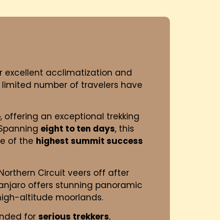
for excellent acclimatization and
 limited number of travelers have
o
, offering an exceptional trekking
. Spanning
eight to ten days
, this
ne of the
highest summit success
orthern Circuit veers off after
imanjaro offers stunning panoramic
 high-altitude moorlands.
ended for
serious trekkers
,