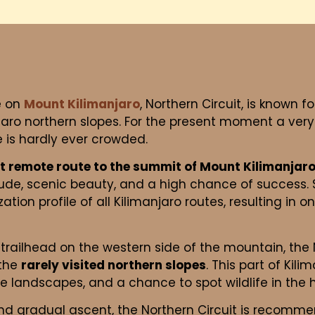
e on
Mount Kilimanjaro
, Northern Circuit, is known 
jaro northern slopes. For the present moment a very
te is hardly ever crowded.
t remote route to the summit of Mount Kilimanjar
itude, scenic beauty, and a high chance of success
tion profile of all Kilimanjaro routes, resulting in o
trailhead on the western side of the mountain, the N
 the
rarely visited northern slopes
. This part of Kil
ue landscapes, and a chance to spot wildlife in the
nd gradual ascent, the Northern Circuit is recomm