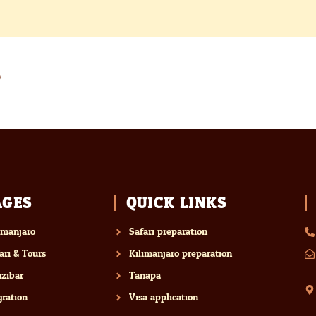
AGES
QUICK LINKS
imanjaro
Safari preparation
ari & Tours
Kilimanjaro preparation
zibar
Tanapa
ration
Visa application