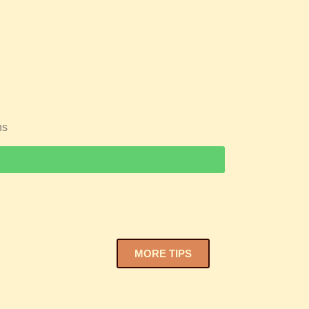
ns
MORE TIPS