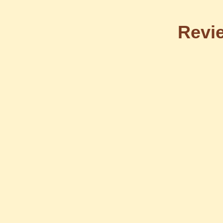
Revie