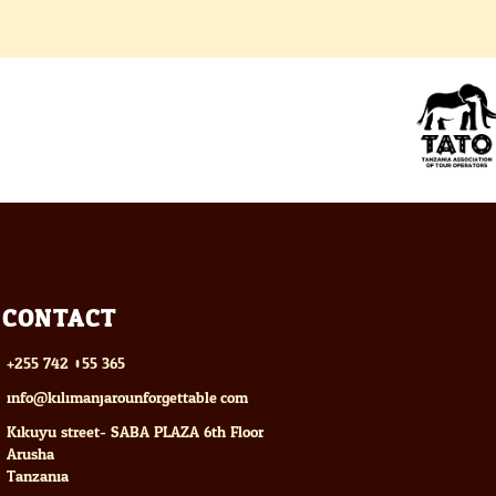
CONTACT
+255 742 055 365
info@kilimanjarounforgettable.com
Kikuyu street- SABA PLAZA 6th Floor
Arusha
Tanzania