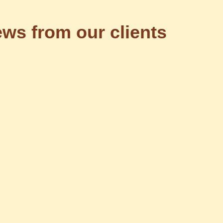
ws from our clients