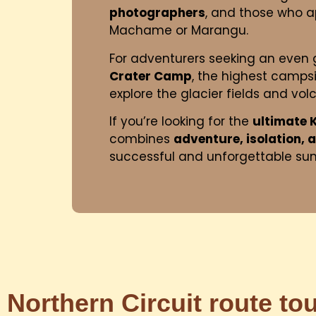
photographers
, and those who 
Machame or Marangu.
For adventurers seeking an even 
Crater Camp
, the highest campsi
explore the glacier fields and vol
If you’re looking for the
ultimate 
combines
adventure, isolation, 
successful and unforgettable su
Northern Circuit route to