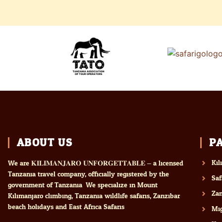
ABOUT US
P
Kil
We are 𝐊𝐈𝐋𝐈𝐌𝐀𝐍𝐉𝐀𝐑𝐎 𝐔𝐍𝐅𝐎𝐑𝐆𝐄𝐓𝐓𝐀𝐁𝐋𝐄 – a licensed
Tanzania travel company, officially registered by the
Saf
government of Tanzania. We specialize in Mount
Zan
Kilimanjaro climbing, Tanzania wildlife safaris, Zanzibar
beach holidays and East Africa Safaris
Mig