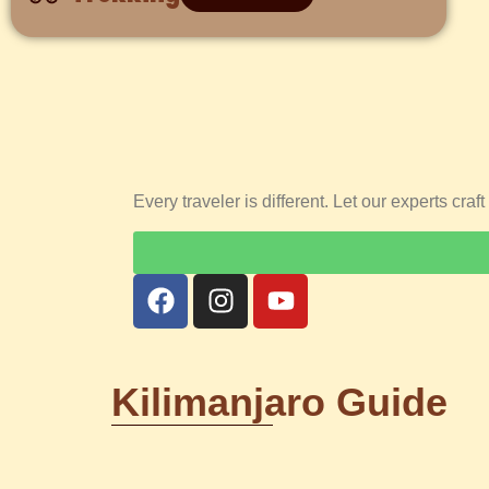
Every traveler is different. Let our experts cra
Kilimanjaro Guide