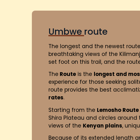
Umbwe route
The longest and the newest rout
breathtaking views of the Kiliman
set foot on this trail, and the rou
The
Route
is the
longest and mos
experience for those seeking sol
route provides the best acclimatiza
rates
.
Starting from the
Lemosho Route
Shira Plateau and circles around
views of the
Kenyan plains
, uniq
Because of its extended length a