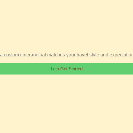
ft a custom itinerary that matches your travel style and expectatio
Lets Get Started