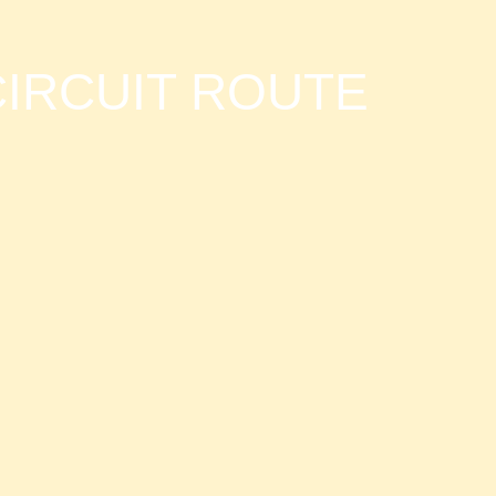
IRCUIT ROUTE