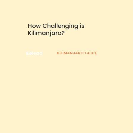
How Challenging is
Kilimanjaro?
Read
KILIMANJARO GUIDE