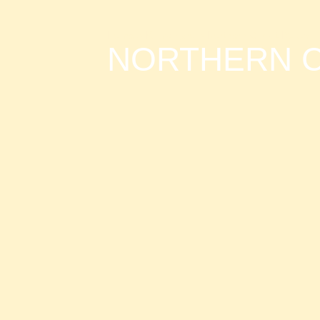
Home
»
Kilimanjaro
»
Northern Circuit Route
NORTHERN C