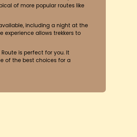
ical of more popular routes like
available, including a night at the
e experience allows trekkers to
 Route is perfect for you. It
ne of the best choices for a