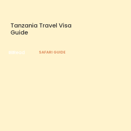
Tanzania Travel Visa
Guide
Read
SAFARI GUIDE