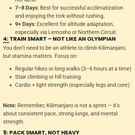
7–8 Days
: Best for successful acclimatization
and enjoying the trek without rushing.
9+ Days
: Excellent for altitude adaptation,
especially via Lemosho or Northern Circuit.
4: TRAIN SMART – NOT LIKE AN OLYMPIAN
You don’t need to be an athlete to climb Kilimanjaro,
but stamina matters. Focus on:
Regular hikes or long walks (3–6 hours at a time)
Stair climbing or hill training
Cardio + light strength (especially legs and core)
Note:
Remember, Kilimanjaro is not a sprint — it’s
about consistent pace, strong lungs, and mental
strength.
5: PACK SMART, NOT HEAVY