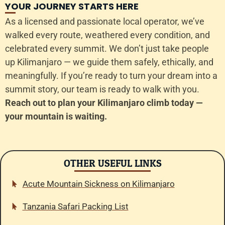
YOUR JOURNEY STARTS HERE
As a licensed and passionate local operator, we’ve
walked every route, weathered every condition, and
celebrated every summit. We don’t just take people
up Kilimanjaro — we guide them safely, ethically, and
meaningfully. If you’re ready to turn your dream into a
summit story, our team is ready to walk with you.
Reach out to plan your Kilimanjaro climb today —
your mountain is waiting.
OTHER USEFUL LINKS
Acute Mountain Sickness on Kilimanjaro
Tanzania Safari Packing List