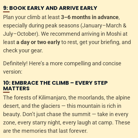
9: BOOK EARLY AND ARRIVE EARLY
Plan your climb at least
3–6 months in advance
,
especially during peak seasons (January–March &
July–October). We recommend arriving in Moshi at
least
a day or two early
to rest, get your briefing, and
check your gear.
Definitely! Here’s a more compelling and concise
version:
10: EMBRACE THE CLIMB – EVERY STEP
MATTERS
The forests of Kilimanjaro, the moorlands, the alpine
desert, and the glaciers — this mountain is rich in
beauty. Don’t just chase the summit — take in every
zone, every starry night, every laugh at camp. These
are the memories that last forever.