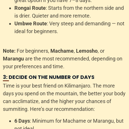
great option if you have 7–8 days.
Rongai Route
: Starts from the northern side and
is drier. Quieter and more remote.
Umbwe Route
: Very steep and demanding — not
ideal for beginners.
Note:
For beginners,
Machame
,
Lemosho
, or
Marangu
are the most recommended, depending on
your preferences and time.
3: DECIDE ON THE NUMBER OF DAYS
Time is your best friend on Kilimanjaro. The more
days you spend on the mountain, the better your body
can acclimatize, and the higher your chances of
summiting. Here’s our recommendation:
6 Days
: Minimum for Machame or Marangu, but
not ideal.