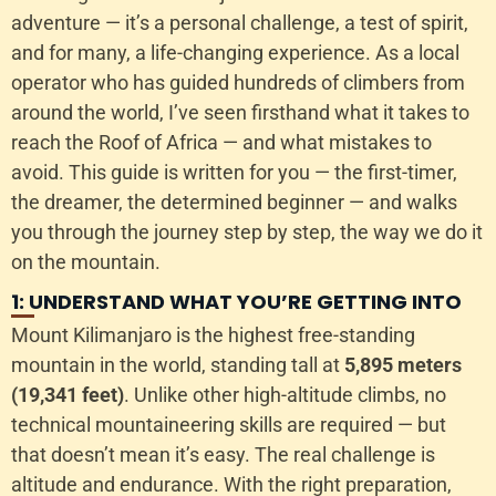
adventure — it’s a personal challenge, a test of spirit,
and for many, a life-changing experience. As a local
operator who has guided hundreds of climbers from
around the world, I’ve seen firsthand what it takes to
reach the Roof of Africa — and what mistakes to
avoid. This guide is written for you — the first-timer,
the dreamer, the determined beginner — and walks
you through the journey step by step, the way we do it
on the mountain.
1: UNDERSTAND WHAT YOU’RE GETTING INTO
Mount Kilimanjaro is the highest free-standing
mountain in the world, standing tall at
5,895 meters
(19,341 feet)
. Unlike other high-altitude climbs, no
technical mountaineering skills are required — but
that doesn’t mean it’s easy. The real challenge is
altitude and endurance. With the right preparation,