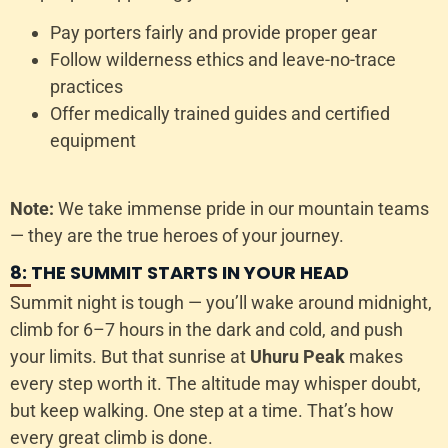
Pay porters fairly and provide proper gear
Follow wilderness ethics and leave-no-trace
practices
Offer medically trained guides and certified
equipment
Note:
We take immense pride in our mountain teams
— they are the true heroes of your journey.
8: THE SUMMIT STARTS IN YOUR HEAD
Summit night is tough — you’ll wake around midnight,
climb for 6–7 hours in the dark and cold, and push
your limits. But that sunrise at
Uhuru Peak
makes
every step worth it. The altitude may whisper doubt,
but keep walking. One step at a time. That’s how
every great climb is done.