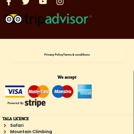
Privacy Policy
Terms & conditions
We accept
TALA LICENCE
Safari
Mountain Climbing