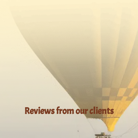
Reviews from our clients