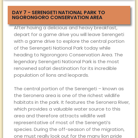
DAY 7 - SERENGETI NATIONAL PARK TO
NGORONGORO CONSERVATION AREA
After having a delicious and heavy breakfast,
depart for a game drive you will leave Serengeti
with a game drive to explore the central portion
of the Serengeti National Park today while
heading to Ngorongoro Conservation Area. The
legendary Serengeti National Park is the most
renowned safari destination for its incredible
population of lions and leopards.
The central portion of the Serengeti – known as
the Seronera area is one of the richest wildlife
habitats in the park. It features the Seronera River,
which provides a valuable water source to this
area and therefore attracts wildlife well
representative of most of the Serengeti’s
species. During the off-season of the migration,
one must really look out for the many lion pride