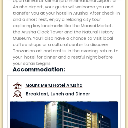
Upon arrival at Kilimanjaro International Airport
or
Arusha airport
, your guide will welcome you and
transfer you
at your
hotel in
Arusha
,
After check-in
and a short rest, enjoy a relaxing city tour
exploring key landmarks like the Maasai Market,
the Arusha Clock Tower and the Natural History
Museum. You’ll also have a chance to visit local
coffee shops or a cultural center to discover
Tanzanian art and crafts. In the evening, return to
your hotel for dinner and a restful night before
your safari begins.
Accommodation:
Mount Meru Hotel Arusha
Breakfast, Lunch and Dinner