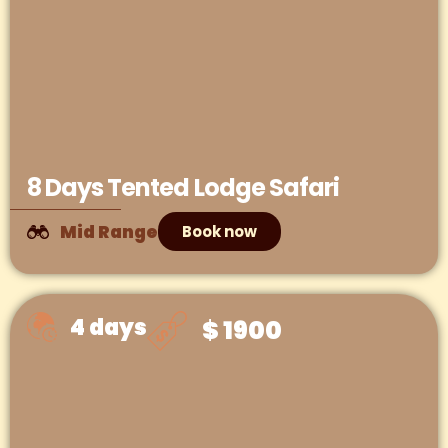
8 Days Tented Lodge Safari
Mid Range
Book now
4 days
$ 1900