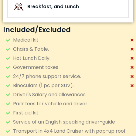
Breakfast, and Lunch
Included/excluded
Medical kit
Chairs & Table.
Hot Lunch Daily.
Government taxes
24/7 phone support service.
Binoculars (1 pc per SUV).
Driver's Salary and allowances.
Park fees for vehicle and driver.
First aid kit
Service of an English speaking driver-guide
Transport in 4x4 Land Cruiser with pop-up roof