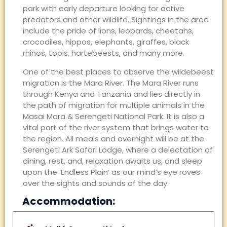
park with early departure looking for active
predators and other wildlife. Sightings in the area
include the pride of lions, leopards, cheetahs,
crocodiles, hippos, elephants, giraffes, black
rhinos, topis, hartebeests, and many more.
One of the best places to observe the wildebeest
migration is the Mara River. The Mara River runs
through Kenya and Tanzania and lies directly in
the path of migration for multiple animals in the
Masai Mara & Serengeti National Park. It is also a
vital part of the river system that brings water to
the region. All meals and overnight will be at the
Serengeti Ark Safari Lodge, where a delectation of
dining, rest, and, relaxation awaits us, and sleep
upon the ‘Endless Plain’ as our mind’s eye roves
over the sights and sounds of the day.
Accommodation: