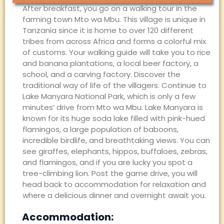
After breakfast, you go on a walking tour in the
farming town Mto wa Mbu. This village is unique in
Tanzania since it is home to over 120 different
tribes from across Africa and forms a colorful mix
of customs. Your walking guide will take you to rice
and banana plantations, a local beer factory, a
school, and a carving factory. Discover the
traditional way of life of the villagers. Continue to
Lake Manyara National Park, which is only a few
minutes’ drive from Mto wa Mbu. Lake Manyara is
known for its huge soda lake filled with pink-hued
flamingos, a large population of baboons,
incredible birdlife, and breathtaking views. You can
see giraffes, elephants, hippos, buffaloes, zebras,
and flamingos, and if you are lucky you spot a
tree-climbing lion. Post the game drive, you will
head back to accommodation for relaxation and
where a delicious dinner and overnight await you.
Accommodation: