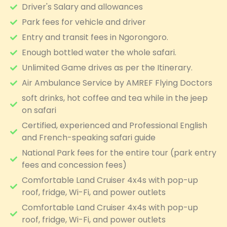
Driver's Salary and allowances
Park fees for vehicle and driver
Entry and transit fees in Ngorongoro.
Enough bottled water the whole safari.
Unlimited Game drives as per the Itinerary.
Air Ambulance Service by AMREF Flying Doctors
soft drinks, hot coffee and tea while in the jeep
on safari
Certified, experienced and Professional English
and French-speaking safari guide
National Park fees for the entire tour (park entry
fees and concession fees)
Comfortable Land Cruiser 4x4s with pop-up
roof, fridge, Wi-Fi, and power outlets
Comfortable Land Cruiser 4x4s with pop-up
roof, fridge, Wi-Fi, and power outlets