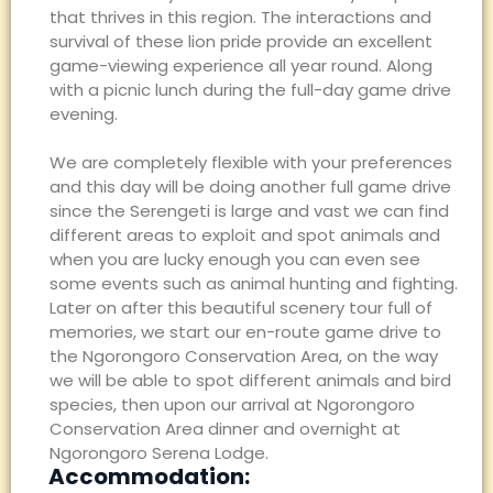
that thrives in this region. The interactions and
survival of these lion pride provide an excellent
game-viewing experience all year round. Along
with a picnic lunch during the full-day game drive
evening.
We are completely flexible with your preferences
and this day will be doing another full game drive
since the Serengeti is large and vast we can find
different areas to exploit and spot animals and
when you are lucky enough you can even see
some events such as animal hunting and fighting.
Later on after this beautiful scenery tour full of
memories, we start our en-route game drive to
the Ngorongoro Conservation Area, on the way
we will be able to spot different animals and bird
species, then upon our arrival at Ngorongoro
Conservation Area dinner and overnight at
Ngorongoro Serena Lodge.
Accommodation: