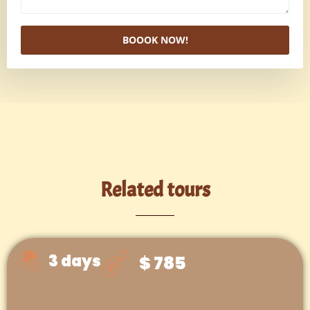
BOOOK NOW!
Related tours
3 days
$ 785