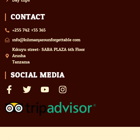
Day trips
CONTACT
+255 742 055 365
info@kilimanjarounforgettable.com
Kikuyu street- SABA PLAZA 6th Floor
Arusha
Tanzania
SOCIAL MEDIA