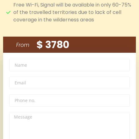
Free Wi-Fi, Signal will be available in only 60-75%
of the travelled territories due to lack of cell
coverage in the wilderness areas
$ 3780
From