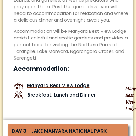
prey upon them. Post the game drive, you will
head to accommodation for relaxation and where
a delicious dinner and overnight await you.
Accommodation will be Manyara Best View Lodge
amidst colorful and exotic gardens and provides a
perfect base for visiting the Northern Parks of
Tarangire, Lake Manyara, Ngorongoro Crater, and
Serengeti.
Accommodation:
Manyara Best View Lodge
Many
Breakfast, Lunch and Dinner
Best
View
Lodg
DAY 3 - LAKE MANYARA NATIONAL PARK