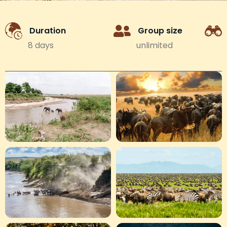
Duration
Group size
8 days
unlimited