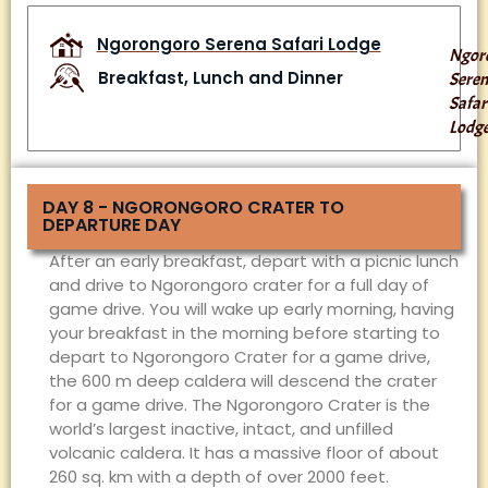
Ngorongoro Serena Safari Lodge
Ngor
Breakfast, Lunch and Dinner
Sere
Safar
Lodg
DAY 8 - NGORONGORO CRATER TO
DEPARTURE DAY
After an early breakfast, depart with a picnic lunch
and drive to Ngorongoro crater for a full day of
game drive. You will wake up early morning, having
your breakfast in the morning before starting to
depart to Ngorongoro Crater for a game drive,
the 600 m deep caldera will descend the crater
for a game drive. The Ngorongoro Crater is the
world’s largest inactive, intact, and unfilled
volcanic caldera. It has a massive floor of about
260 sq. km with a depth of over 2000 feet.