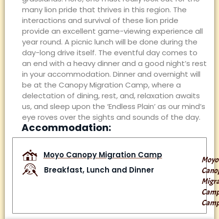
many lion pride that thrives in this region. The
interactions and survival of these lion pride
provide an excellent game-viewing experience all
year round. A picnic lunch will be done during the
day-long drive itself. The eventful day comes to
an end with a heavy dinner and a good night’s rest
in your accommodation. Dinner and overnight will
be at the Canopy Migration Camp, where a
delectation of dining, rest, and, relaxation awaits
us, and sleep upon the ‘Endless Plain’ as our mind’s
eye roves over the sights and sounds of the day.
Accommodation:
Moyo Canopy Migration Camp
Moyo
Breakfast, Lunch and Dinner
Cano
Migra
Cam
Cam