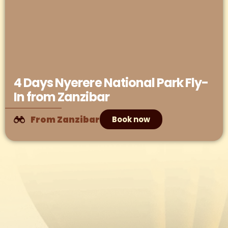
4 Days Nyerere National Park Fly-
In from Zanzibar
From Zanzibar
Book now