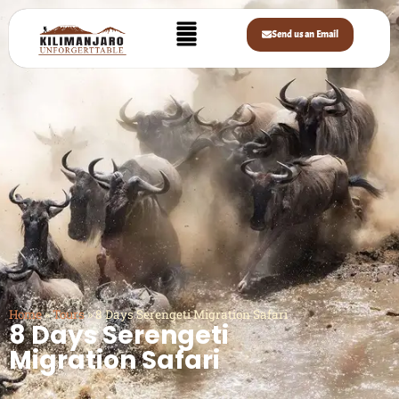
Send us an Email
Home
»
Tours
»
8 Days Serengeti Migration Safari
8 Days Serengeti
Migration Safari