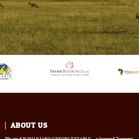
ABOUT US
We are 𝐊𝐈𝐋𝐈𝐌𝐀𝐍𝐉𝐀𝐑𝐎 𝐔𝐍𝐅𝐎𝐑𝐆𝐄𝐓𝐓𝐀𝐁𝐋𝐄 – a licensed Tanzania