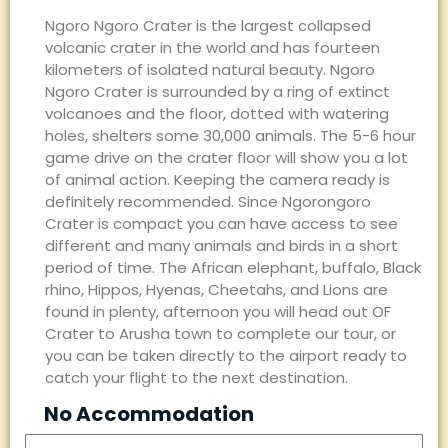
Ngoro Ngoro Crater is the largest collapsed
volcanic crater in the world and has fourteen
kilometers of isolated natural beauty. Ngoro
Ngoro Crater is surrounded by a ring of extinct
volcanoes and the floor, dotted with watering
holes, shelters some 30,000 animals. The 5-6 hour
game drive on the crater floor will show you a lot
of animal action. Keeping the camera ready is
definitely recommended. Since Ngorongoro
Crater is compact you can have access to see
different and many animals and birds in a short
period of time. The African elephant, buffalo, Black
rhino, Hippos, Hyenas, Cheetahs, and Lions are
found in plenty, afternoon you will head out OF
Crater to Arusha town to complete our tour, or
you can be taken directly to the airport ready to
catch your flight to the next destination.
No Accommodation