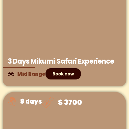
3 Days Mikumi Safari Experience
Mid Range
Book now
8 days
$ 3700