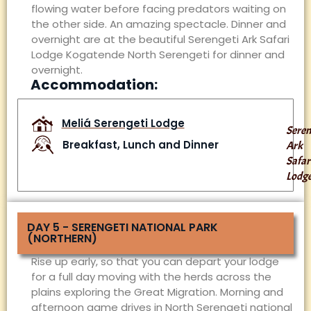
flowing water before facing predators waiting on
the other side. An amazing spectacle. Dinner and
overnight are at the beautiful Serengeti Ark Safari
Lodge Kogatende North Serengeti for dinner and
overnight.
Accommodation:
Meliá Serengeti Lodge
Seren
Breakfast, Lunch and Dinner
Ark
Safar
Lodg
DAY 5 - SERENGETI NATIONAL PARK
(NORTHERN)
Rise up early, so that you can depart your lodge
for a full day moving with the herds across the
plains exploring the Great Migration. Morning and
afternoon game drives in North Serengeti national