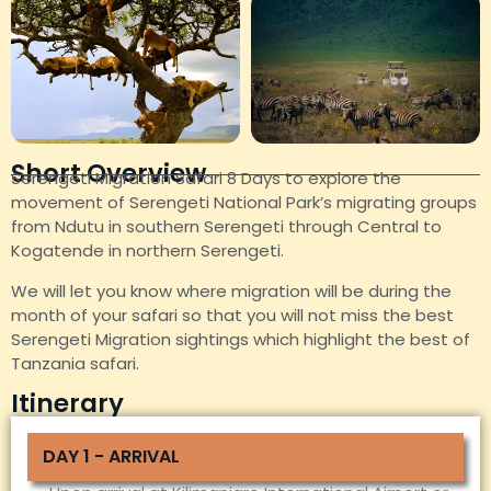
Short Overview
Serengeti Migration Safari 8 Days to explore the
movement of Serengeti National Park’s migrating groups
from Ndutu in southern Serengeti through Central to
Kogatende in northern Serengeti.
We will let you know where migration will be during the
month of your safari so that you will not miss the best
Serengeti Migration sightings which highlight the best of
Tanzania safari.
Itinerary
DAY 1 - ARRIVAL