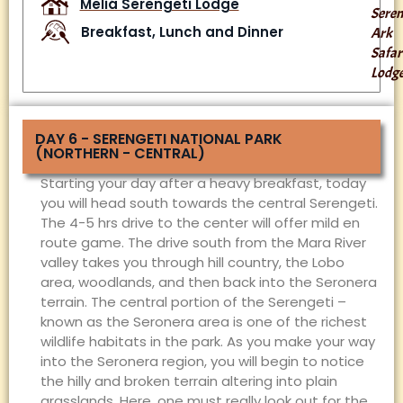
Meliá Serengeti Lodge
Seren
Breakfast, Lunch and Dinner
Ark
Safar
Lodg
DAY 6 - SERENGETI NATIONAL PARK
(NORTHERN - CENTRAL)
Starting your day after a heavy breakfast, today
you will head south towards the central Serengeti.
The 4-5 hrs drive to the center will offer mild en
route game. The drive south from the Mara River
valley takes you through hill country, the Lobo
area, woodlands, and then back into the Seronera
terrain. The central portion of the Serengeti –
known as the Seronera area is one of the richest
wildlife habitats in the park. As you make your way
into the Seronera region, you will begin to notice
the hilly and broken terrain altering into plain
grasslands. Here, one must really look out for the