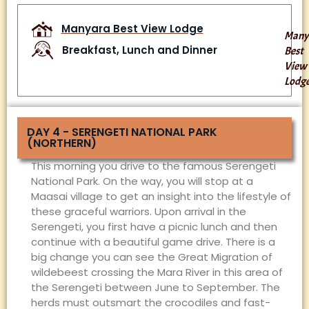
Manyara Best View Lodge
Many
Breakfast, Lunch and Dinner
Best
View
Lodg
DAY 4 - SERENGETI NATIONAL PARK
(NORTHERN)
This morning you drive to the famous Serengeti
National Park. On the way, you will stop at a
Maasai village to get an insight into the lifestyle of
these graceful warriors. Upon arrival in the
Serengeti, you first have a picnic lunch and then
continue with a beautiful game drive. There is a
big change you can see the Great Migration of
wildebeest crossing the Mara River in this area of
the Serengeti between June to September. The
herds must outsmart the crocodiles and fast-