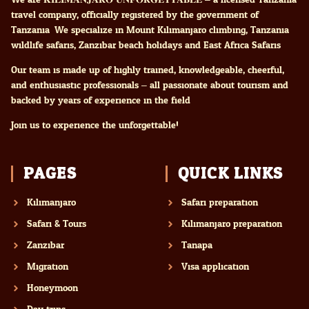
travel company, officially registered by the government of
Tanzania. We specialize in Mount Kilimanjaro climbing, Tanzania
wildlife safaris, Zanzibar beach holidays and East Africa Safaris
Our team is made up of highly trained, knowledgeable, cheerful,
and enthusiastic professionals – all passionate about tourism and
backed by years of experience in the field.
Join us to experience the unforgettable!
PAGES
QUICK LINKS
Kilimanjaro
Safari preparation
Safari & Tours
Kilimanjaro preparation
Zanzibar
Tanapa
Migration
Visa application
Honeymoon