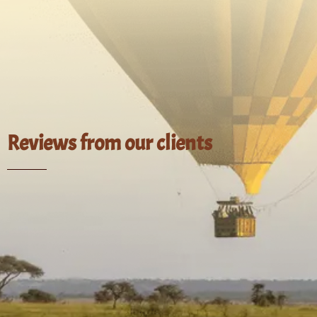
Reviews from our clients