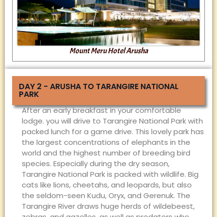
Mount Meru Hotel Arusha
DAY 2 - ARUSHA TO TARANGIRE NATIONAL
PARK
After an early breakfast in your comfortable
lodge. you will drive to Tarangire National Park with
packed lunch for a game drive. This lovely park has
the largest concentrations of elephants in the
world and the highest number of breeding bird
species. Especially during the dry season,
Tarangire National Park is packed with wildlife. Big
cats like lions, cheetahs, and leopards, but also
the seldom-seen Kudu, Oryx, and Gerenuk. The
Tarangire River draws huge herds of wildebeest,
zebras, and gazelles, as well as predators who