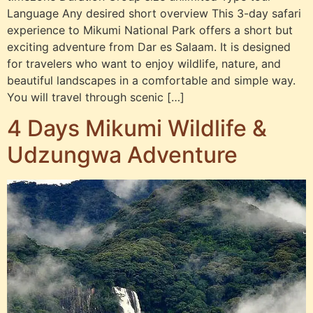
Language Any desired short overview This 3-day safari
experience to Mikumi National Park offers a short but
exciting adventure from Dar es Salaam. It is designed
for travelers who want to enjoy wildlife, nature, and
beautiful landscapes in a comfortable and simple way.
You will travel through scenic […]
4 Days Mikumi Wildlife &
Udzungwa Adventure