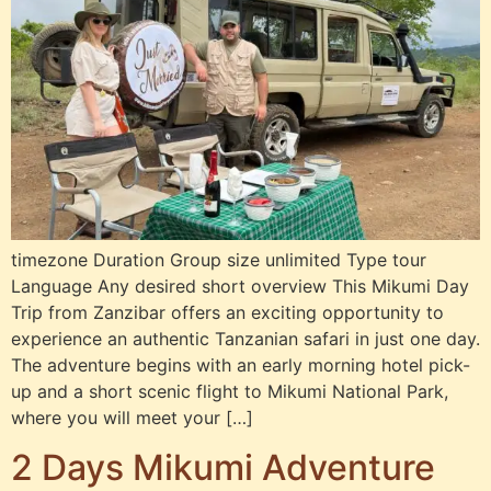
timezone Duration Group size unlimited Type tour
Language Any desired short overview This Mikumi Day
Trip from Zanzibar offers an exciting opportunity to
experience an authentic Tanzanian safari in just one day.
The adventure begins with an early morning hotel pick-
up and a short scenic flight to Mikumi National Park,
where you will meet your […]
2 Days Mikumi Adventure