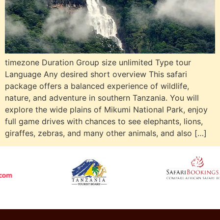
timezone Duration Group size unlimited Type tour
Language Any desired short overview This safari
package offers a balanced experience of wildlife,
nature, and adventure in southern Tanzania. You will
explore the wide plains of Mikumi National Park, enjoy
full game drives with chances to see elephants, lions,
giraffes, zebras, and many other animals, and also […]