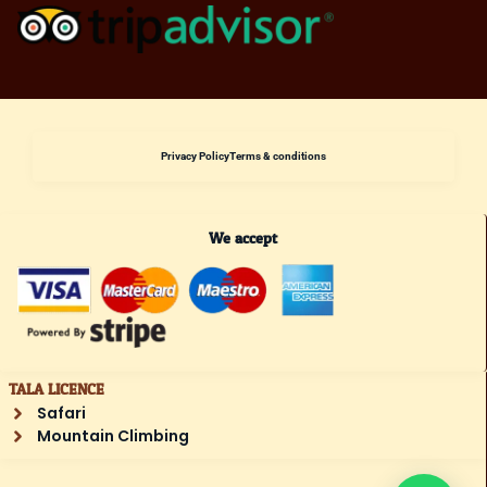
Privacy Policy
Terms & conditions
We accept
TALA LICENCE
Safari
Mountain Climbing