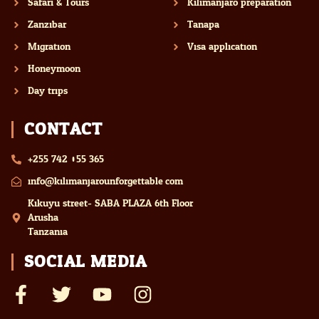
Safari & Tours
Kilimanjaro preparation
Zanzibar
Tanapa
Migration
Visa application
Honeymoon
Day trips
CONTACT
+255 742 055 365
info@kilimanjarounforgettable.com
Kikuyu street- SABA PLAZA 6th Floor
Arusha
Tanzania
SOCIAL MEDIA