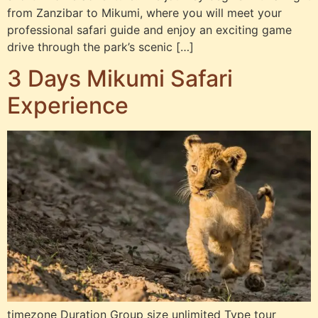
from Zanzibar to Mikumi, where you will meet your
professional safari guide and enjoy an exciting game
drive through the park’s scenic […]
3 Days Mikumi Safari
Experience
timezone Duration Group size unlimited Type tour