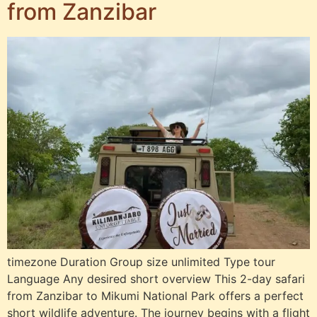
from Zanzibar
timezone Duration Group size unlimited Type tour
Language Any desired short overview This 2-day safari
from Zanzibar to Mikumi National Park offers a perfect
short wildlife adventure. The journey begins with a flight