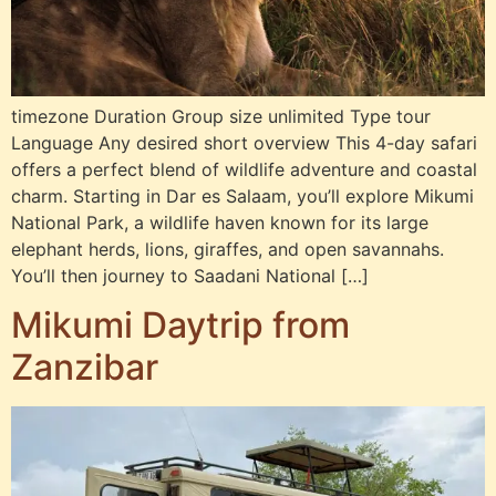
timezone Duration Group size unlimited Type tour
Language Any desired short overview This 4-day safari
offers a perfect blend of wildlife adventure and coastal
charm. Starting in Dar es Salaam, you’ll explore Mikumi
National Park, a wildlife haven known for its large
elephant herds, lions, giraffes, and open savannahs.
You’ll then journey to Saadani National […]
Mikumi Daytrip from
Zanzibar