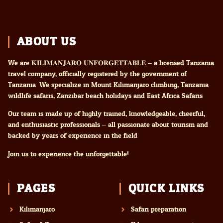
ABOUT US
We are 𝐊𝐈𝐋𝐈𝐌𝐀𝐍𝐉𝐀𝐑𝐎 𝐔𝐍𝐅𝐎𝐑𝐆𝐄𝐓𝐓𝐀𝐁𝐋𝐄 – a licensed Tanzania
travel company, officially registered by the government of
Tanzania. We specialize in Mount Kilimanjaro climbing, Tanzania
wildlife safaris, Zanzibar beach holidays and East Africa Safaris
Our team is made up of highly trained, knowledgeable, cheerful,
and enthusiastic professionals – all passionate about tourism and
backed by years of experience in the field.
Join us to experience the unforgettable!
PAGES
QUICK LINKS
Kilimanjaro
Safari preparation