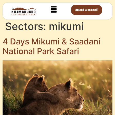
Send us an Email
Sectors:
mikumi
4 Days Mikumi & Saadani
National Park Safari