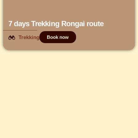
7 days Trekking Rongai route
Trekking
Book now