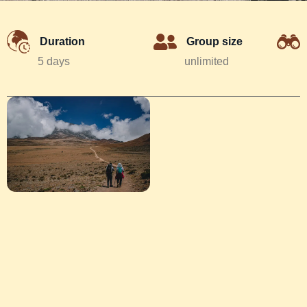
Duration
Group size
5 days
unlimited