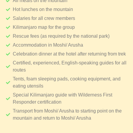
All meals on the mountain
Hot lunches on the mountain
Salaries for all crew members
Kilimanjaro map for the group
Rescue fees (as required by the national park)
Accommodation in Moshi/ Arusha
Celebration dinner at the hotel after returning from trek
Certified, experienced, English-speaking guides for all
routes
Tents, foam sleeping pads, cooking equipment, and
eating utensils
Special Kilimanjaro guide with Wilderness First
Responder certification
Transport from Moshi/ Arusha to starting point on the
mountain and return to Moshi/ Arusha