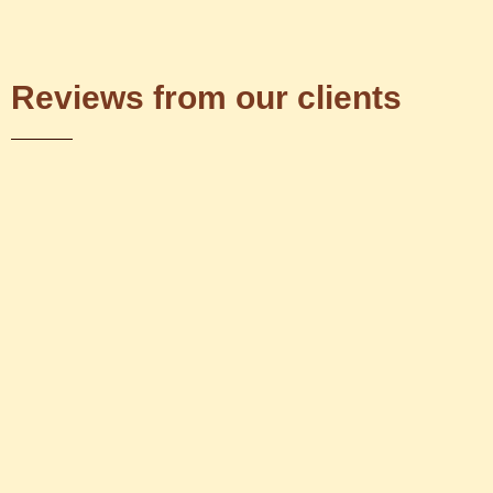
Reviews from our clients