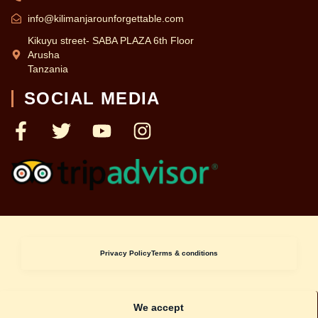
info@kilimanjarounforgettable.com
Kikuyu street- SABA PLAZA 6th Floor
Arusha
Tanzania
SOCIAL MEDIA
Privacy Policy
Terms & conditions
We accept