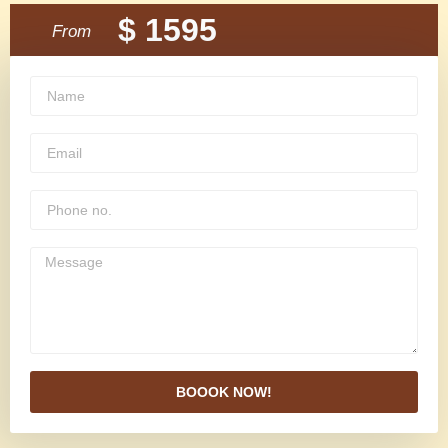
$ 1595
From
BOOOK NOW!