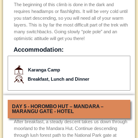
The beginning of this climb is done in the dark and
requires headlamps or flashlights. It will be very cold until
you start descending, so you will need all of your warm
layers. This is by far the most difficult part of the trek with
many switchbacks. Going slowly “pole pole” and an
optimistic attitude will get you there!
Accommodation:
Karanga Camp
Breakfast, Lunch and Dinner
DAY 5 - HOROMBO HUT – MANDARA –
MARANGU GATE - HOTEL
After breakfast, a steady descent takes us down through
moorland to the Mandara Hut. Continue descending
through lush forest path to the National Park gate at