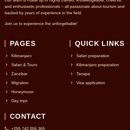
Our team is made up of highly trained, knowledgeable, cheerful,
and enthusiastic professionals – all passionate about tourism and
backed by years of experience in the field.
Join us to experience the unforgettable!
PAGES
QUICK LINKS
Kilimanjaro
Safari preparation
Safari & Tours
Kilimanjaro preparation
Zanzibar
Tanapa
Migration
Visa application
Honeymoon
Day trips
CONTACT
+255 742 055 365