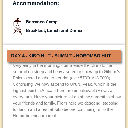
Accommodation:
Barranco Camp
Breakfast, Lunch and Dinner
DAY 4 - KIBO HUT - SUMMIT - HOROMBO HUT
Very early in the morning, commence the climb to the
summit on steep and heavy scree or snow up to Gilman’s
Point located on the crater rim (elev 5700m/18,700ft).
Continuing, we now ascend to Uhuru Peak, which is the
highest point in Africa. There are unbelievable views at
every turn. Have your picture taken at the summit to show
your friends and family. From here we descend, stopping
for lunch and a rest at Kibo before continuing on to the
Horombo encampment.