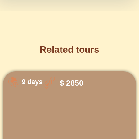
Related tours
9 days
$ 2850