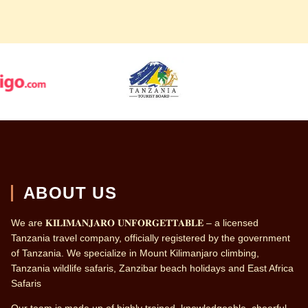
ABOUT US
We are 𝐊𝐈𝐋𝐈𝐌𝐀𝐍𝐉𝐀𝐑𝐎 𝐔𝐍𝐅𝐎𝐑𝐆𝐄𝐓𝐓𝐀𝐁𝐋𝐄 – a licensed
Tanzania travel company, officially registered by the government
of Tanzania. We specialize in Mount Kilimanjaro climbing,
Tanzania wildlife safaris, Zanzibar beach holidays and East Africa
Safaris