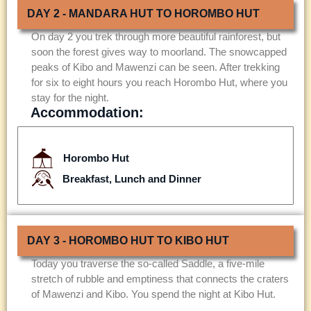
DAY 2 - MANDARA HUT TO HOROMBO HUT
On day 2 you trek through more beautiful rainforest, but
soon the forest gives way to moorland. The snowcapped
peaks of Kibo and Mawenzi can be seen. After trekking
for six to eight hours you reach Horombo Hut, where you
stay for the night.
Accommodation:
Horombo Hut
Breakfast, Lunch and Dinner
DAY 3 - HOROMBO HUT TO KIBO HUT
Today you traverse the so-called Saddle, a five-mile
stretch of rubble and emptiness that connects the craters
of Mawenzi and Kibo. You spend the night at Kibo Hut.