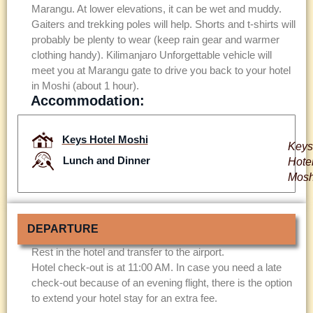
Marangu. At lower elevations, it can be wet and muddy.
Gaiters and trekking poles will help. Shorts and t-shirts will
probably be plenty to wear (keep rain gear and warmer
clothing handy). Kilimanjaro Unforgettable vehicle will
meet you at Marangu gate to drive you back to your hotel
in Moshi (about 1 hour).
Accommodation:
Keys Hotel Moshi
Keys
Lunch and Dinner
Hote
Mosh
DEPARTURE
Rest in the hotel and transfer to the airport.
Hotel check-out is at 11:00 AM. In case you need a late
check-out because of an evening flight, there is the option
to extend your hotel stay for an extra fee.