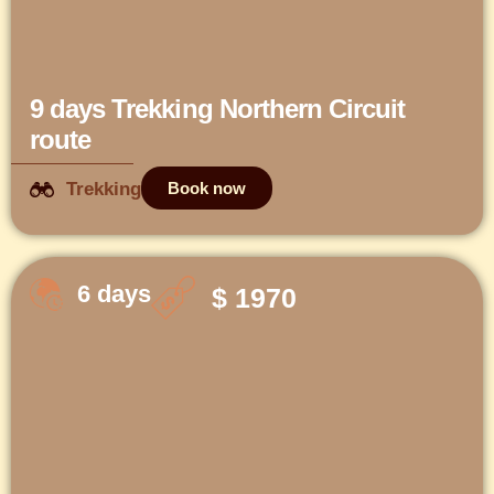
9 days Trekking Northern Circuit
route
Trekking
Book now
6 days
$ 1970