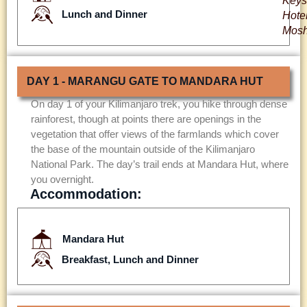
Keys
Lunch and Dinner
Hote
Mosh
DAY 1 - MARANGU GATE TO MANDARA HUT
On day 1 of your Kilimanjaro trek, you hike through dense
rainforest, though at points there are openings in the
vegetation that offer views of the farmlands which cover
the base of the mountain outside of the Kilimanjaro
National Park. The day’s trail ends at Mandara Hut, where
you overnight.
Accommodation:
Mandara Hut
Breakfast, Lunch and Dinner