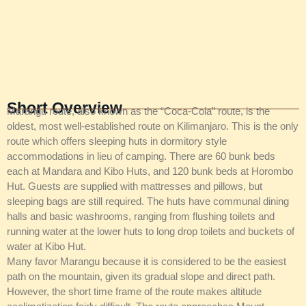
Short Overview
Marangu route, also known as the “Coca-Cola” route, is the
oldest, most well-established route on Kilimanjaro. This is the only
route which offers sleeping huts in dormitory style
accommodations in lieu of camping. There are 60 bunk beds
each at Mandara and Kibo Huts, and 120 bunk beds at Horombo
Hut. Guests are supplied with mattresses and pillows, but
sleeping bags are still required. The huts have communal dining
halls and basic washrooms, ranging from flushing toilets and
running water at the lower huts to long drop toilets and buckets of
water at Kibo Hut.
Many favor Marangu because it is considered to be the easiest
path on the mountain, given its gradual slope and direct path.
However, the short time frame of the route makes altitude