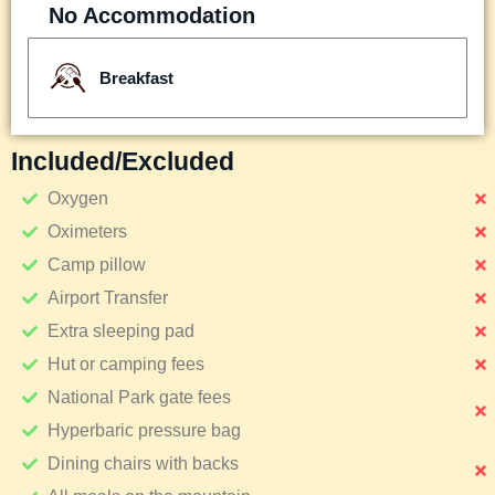
No Accommodation
Breakfast
Included/excluded
Oxygen
Oximeters
Camp pillow
Airport Transfer
Extra sleeping pad
Hut or camping fees
National Park gate fees
Hyperbaric pressure bag
Dining chairs with backs