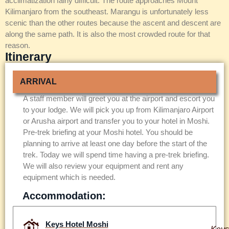
acclimatization fairly difficult. The route approaches Mount
Kilimanjaro from the southeast. Marangu is unfortunately less
scenic than the other routes because the ascent and descent are
along the same path. It is also the most crowded route for that
reason.
Itinerary
ARRIVAL
A staff member will greet you at the airport and escort you
to your lodge. We will pick you up from Kilimanjaro Airport
or Arusha airport and transfer you to your hotel in Moshi.
Pre-trek briefing at your Moshi hotel. You should be
planning to arrive at least one day before the start of the
trek. Today we will spend time having a pre-trek briefing.
We will also review your equipment and rent any
equipment which is needed.
Accommodation:
Keys Hotel Moshi