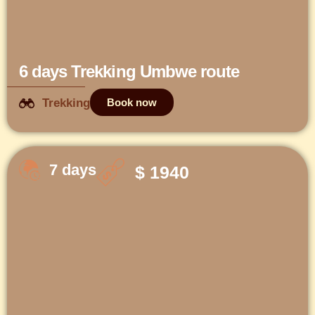
6 days Trekking Umbwe route
Trekking
Book now
7 days
$ 1940