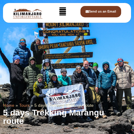
Send us an Email
Home
»
Tours
»
5 days Trekking Marangu route
5 days Trekking Marangu
route