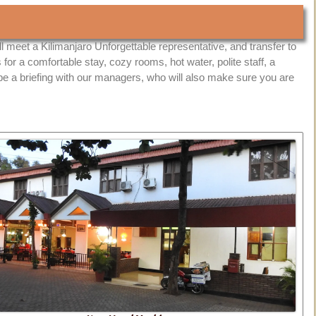
ll meet a Kilimanjaro Unforgettable representative, and transfer to
s for a comfortable stay, cozy rooms, hot water, polite staff, a
 be a briefing with our managers, who will also make sure you are