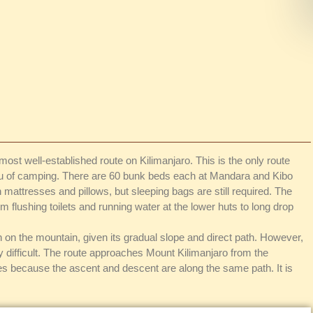
ost well-established route on Kilimanjaro. This is the only route
ieu of camping. There are 60 bunk beds each at Mandara and Kibo
attresses and pillows, but sleeping bags are still required. The
flushing toilets and running water at the lower huts to long drop
 on the mountain, given its gradual slope and direct path. However,
ly difficult. The route approaches Mount Kilimanjaro from the
tes because the ascent and descent are along the same path. It is