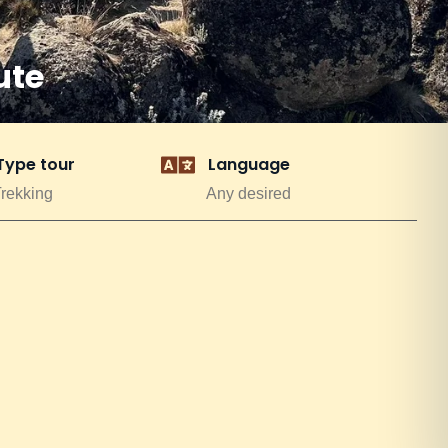
ute
Type tour
Language
rekking
Any desired