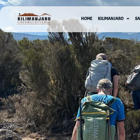
HOME
KILIMANJARO
SA