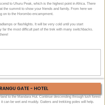
cend to Uhuru Peak, which is the highest point in Africa. There
 at the summit to show your friends and family. From here we
uing on to the Horombo encampment.
lamps or flashlights. It will be very cold until you start
y far the most difficult part of the trek with many switchbacks.
there!
RANGU GATE - HOTEL
land to the Mandara Hut. Continue descending through lush forest
 it can be wet and muddy. Gaiters and trekking poles will help.