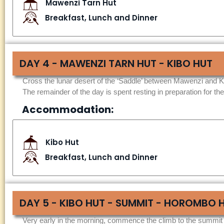
Mawenzi Tarn Hut
Breakfast, Lunch and Dinner
DAY 4 - MAWENZI TARN HUT - KIBO HUT
Cross the lunar desert of the ‘Saddle’ between Mawenzi and Ki
The remainder of the day is spent resting in preparation for the
Accommodation:
Kibo Hut
Breakfast, Lunch and Dinner
DAY 5 - KIBO HUT - SUMMIT - HOROMBO 
Very early in the morning, commence the climb to the summit