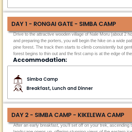
DAY 1 - RONGAI GATE - SIMBA CAMP
Drive to the attractive wooden village of Nale Moru (about 2 ho
and preparing the porters, you will begin the hike on a wide pa
pine forest. The track then starts to climb consistently but gentl
forest begins to thin out and the first camp is at the edge of
Accommodation:
Simba Camp
Breakfast, Lunch and Dinner
DAY 2 - SIMBA CAMP - KIKELEWA CAMP
After an early breakfast, you’ll set off on your trek, ascending
landscape opens up, offering stunning views of the eastern ice