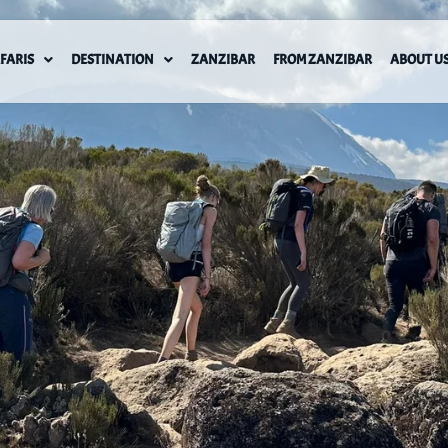
FARIS
DESTINATION
ZANZIBAR
FROM ZANZIBAR
ABOUT U