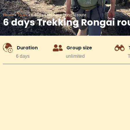
Home
»
Tours
»
6 days Trekking Rongai route
6 days Trekking Rongai ro
Duration
Group size
6 days
unlimited
T