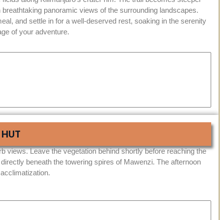
 breathtaking panoramic views of the surrounding landscapes.
eal, and settle in for a well-deserved rest, soaking in the serenity
tage of your adventure.
 HUT
b views. Leave the vegetation behind shortly before reaching the
 directly beneath the towering spires of Mawenzi. The afternoon
 acclimatization.