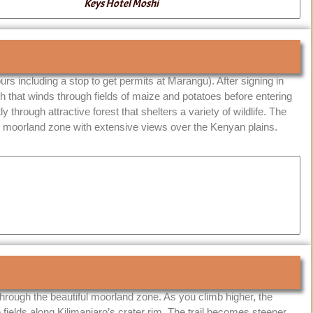
Keys Hotel Moshi
urs including a stop to get permits at Marangu). After signing in
th that winds through fields of maize and potatoes before entering
y through attractive forest that shelters a variety of wildlife. The
 the moorland zone with extensive views over the Kenyan plains.
 through the beautiful moorland zone. As you climb higher, the
 fields along Kilimanjaro’s crater rim. The trail becomes steeper