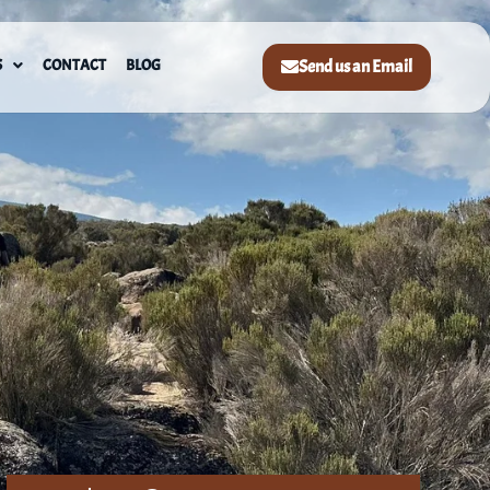
S
CONTACT
BLOG
Send us an Email