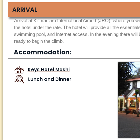
ARRIVAL
Arrival at Kilimanjaro International Airport (JRO), where you wi
the hotel under the rate. The hotel will provide all the essential
swimming pool, and Internet access. In the evening there will
ready to begin the climb.
Accommodation:
Keys Hotel Moshi
Lunch and Dinner