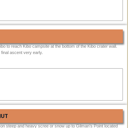
bo to reach Kibo campsite at the bottom of the Kibo crater wall.
 final ascent very early.
HUT
 on steep and heavy scree or snow up to Gilman’s Point located