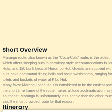
Short Overview
Marangu route, also known as the “Coca-Cola” route, is the oldest, m
which offers sleeping huts in dormitory style accommodations in l
Huts, and 120 bunk beds at Horombo Hut. Guests are supplied with m
huts have communal dining halls and basic washrooms, ranging from 
toilets and buckets of water at Kibo Hut.
Many favor Marangu because it is considered to be the easiest path
the short time frame of the route makes altitude acclimatization fair
southeast. Marangu is unfortunately less scenic than the other rou
also the most crowded route for that reason.
Itinerary