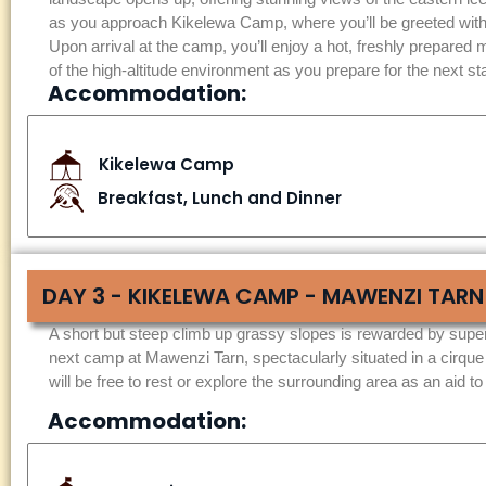
as you approach Kikelewa Camp, where you’ll be greeted with
Upon arrival at the camp, you’ll enjoy a hot, freshly prepared m
of the high-altitude environment as you prepare for the next s
Accommodation:
Kikelewa Camp
Breakfast, Lunch and Dinner
DAY 3 - KIKELEWA CAMP - MAWENZI TARN
A short but steep climb up grassy slopes is rewarded by super
next camp at Mawenzi Tarn, spectacularly situated in a cirque
will be free to rest or explore the surrounding area as an aid to
Accommodation: