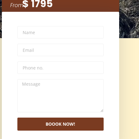
$ 1795
From
BOOOK NOW!