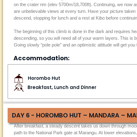
on the crater rim (elev 5700m/18,700ft). Continuing, we now as
are unbelievable views at every turn. Have your picture taken
descend, stopping for lunch and a rest at Kibo before contin
The beginning of this climb is done in the dark and requires head
descending, so you will need all of your warm layers. This is b
Going slowly “pole pole” and an optimistic attitude will get you 
Accommodation:
Horombo Hut
Breakfast, Lunch and Dinner
DAY 6 - HOROMBO HUT – MANDARA – MA
After breakfast, a steady descent takes us down through moor
path to the National Park gate at Marangu. At lower elevations,